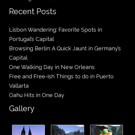
Recent Posts
Lisbon Wandering: Favorite Spots in
Portugal’s Capital
Browsing Berlin: A Quick Jaunt in Germany’s
Capital
One Walking Day in New Orleans
Free and Free-ish Things to do in Puerto
Vallarta
Oahu Hits in One Day
Gallery