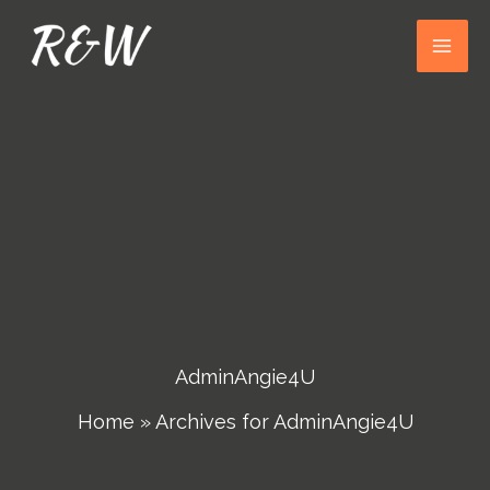
Skip
to
content
AdminAngie4U
Home
»
Archives for AdminAngie4U