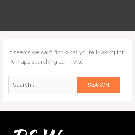
Search
It seems we can’t find what you’re looking for.
for:
Perhaps searching can help.
Twitter
Facebook
Instagram