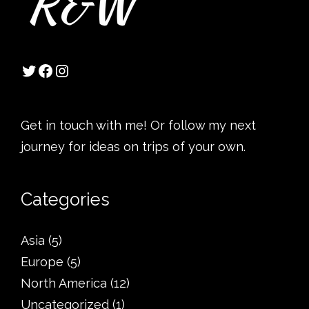
Get in touch with me! Or follow my next
journey for ideas on trips of your own.
Categories
Asia
(5)
Europe
(5)
North America
(12)
Uncategorized
(1)