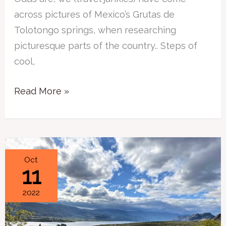
across pictures of Mexico’s Grutas de
Tolotongo springs, when researching
picturesque parts of the country.. Steps of
cool,
Read More »
3
Oct
11
Simple
Questions
2022
to
Ask