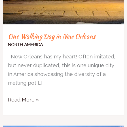
One Walking Day in New Orleans
NORTH AMERICA
New Orleans has my heart! Often imitated,
but never duplicated, this is one unique city
in America showcasing the diversity of a
melting pot […]
Read More »