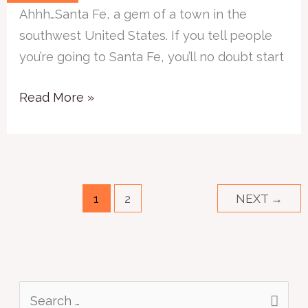
Santa
Ahhh…Santa Fe, a gem of a town in the
Fe
southwest United States. If you tell people
–
you’re going to Santa Fe, you’ll no doubt start
For
the
Read More »
Art
Lover
1
2
NEXT
→
S