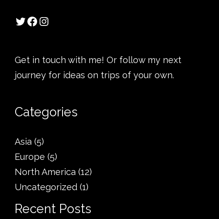
Get in touch with me! Or follow my next
journey for ideas on trips of your own.
Categories
Asia
(5)
Europe
(5)
North America
(12)
Uncategorized
(1)
Recent Posts