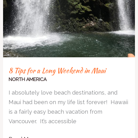
8 Tips for a Long Weekend in Maui
NORTH AMERICA
I absolutely love beach destinations, and
Maui had been on my life list forever! Hawaii
is a fairly easy beach vacation from
Vancouver. It’s accessible