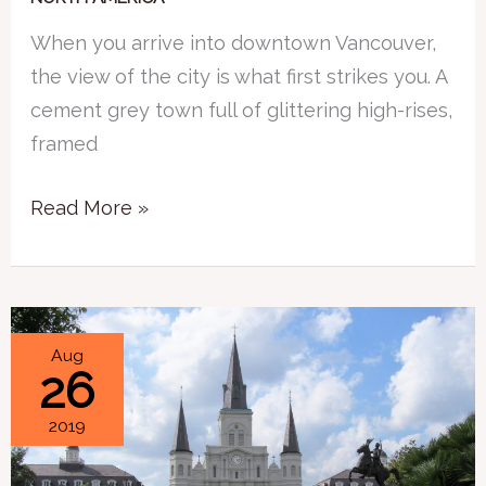
When you arrive into downtown Vancouver,
the view of the city is what first strikes you. A
cement grey town full of glittering high-rises,
framed
Read More »
Travel
Aug
26
Mistake
–
2019
Plan
for