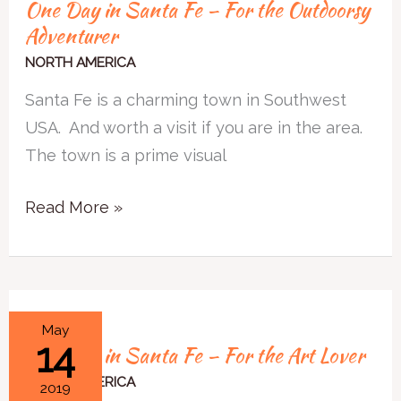
One Day in Santa Fe – For the Outdoorsy
Adventurer
NORTH AMERICA
Santa Fe is a charming town in Southwest
USA. And worth a visit if you are in the area.
The town is a prime visual
Read More »
One
May
14
One Day in Santa Fe – For the Art Lover
Day
in
NORTH AMERICA
2019