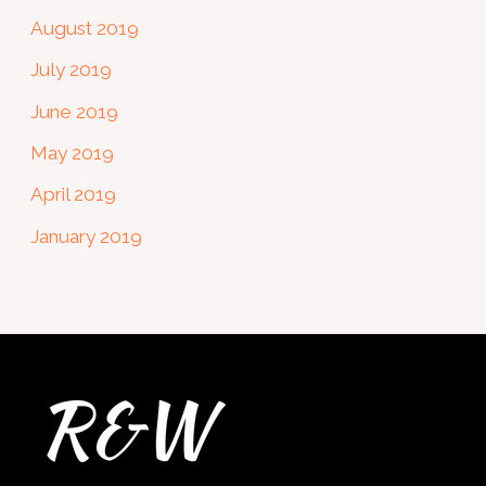
August 2019
July 2019
June 2019
May 2019
April 2019
January 2019
Twitter
Facebook
Instagram