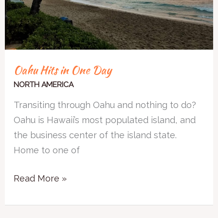
Oahu Hits in One Day
NORTH AMERICA
Transiting through Oahu and nothing to do?
Oahu is Hawaii’s most populated island, and
the business center of the island state.
Home to one of
Read More »