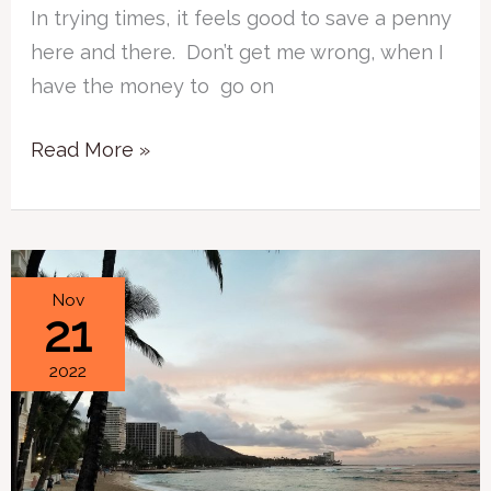
In trying times, it feels good to save a penny
here and there. Don’t get me wrong, when I
have the money to go on
Read More »
Oahu
Nov
21
Hits
in
2022
One
Day