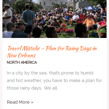
Rainy
Days
in
New
Orleans
Travel Mistake – Plan for Rainy Days in
New Orleans
NORTH AMERICA
In a city by the sea, that’s prone to humid
and hot weather, you have to make a plan for
those rainy days. We all
Read More »