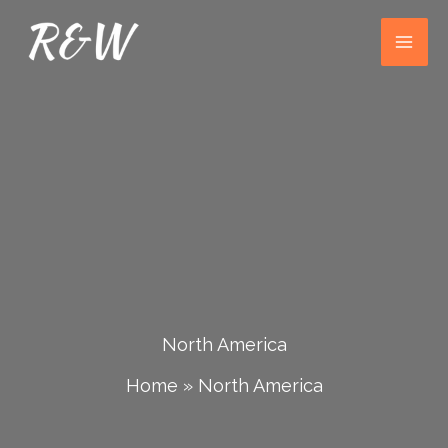
Skip
to
content
North America
Home
»
North America