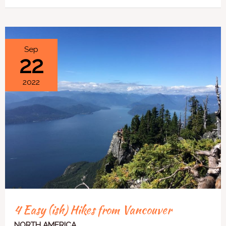
4
Sep
22
Easy
(ish)
2022
Hikes
from
Vancouver
4 Easy (ish) Hikes from Vancouver
NORTH AMERICA