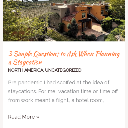
When
Planning
a
Staycation
3 Simple Questions to Ask When Planning
a Staycation
NORTH AMERICA
,
UNCATEGORIZED
Pre pandemic I had scoffed at the idea of
staycations. For me, vacation time or time off
from work meant a flight, a hotel room,
Read More »