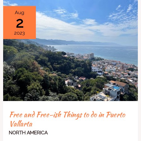
Free
Aug
2
and
Free-
2023
ish
Things
to
do
in
Puerto
Vallarta
Free and Free-ish Things to do in Puerto
Vallarta
NORTH AMERICA