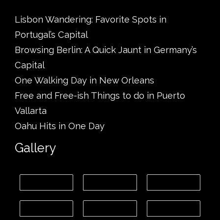
Lisbon Wandering: Favorite Spots in
Portugal’s Capital
Browsing Berlin: A Quick Jaunt in Germany’s
Capital
One Walking Day in New Orleans
Free and Free-ish Things to do in Puerto
Vallarta
Oahu Hits in One Day
Gallery