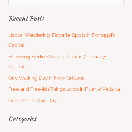
e
Recent Posts
a
r
Lisbon Wandering: Favorite Spots in Portugal’s
c
Capital
h
Browsing Berlin: A Quick Jaunt in Germany’s
f
Capital
o
One Walking Day in New Orleans
r
:
Free and Free-ish Things to do in Puerto Vallarta
Oahu Hits in One Day
Categories