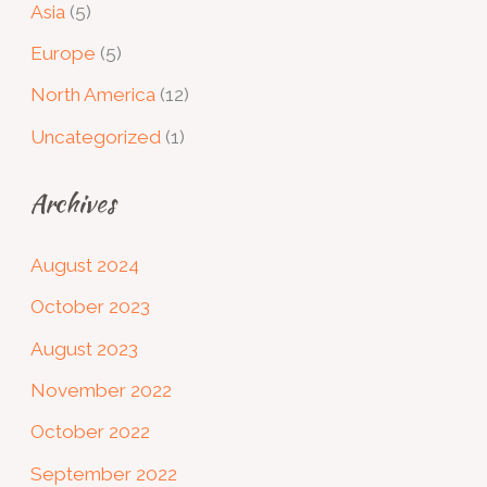
Asia
(5)
Europe
(5)
North America
(12)
Uncategorized
(1)
Archives
August 2024
October 2023
August 2023
November 2022
October 2022
September 2022