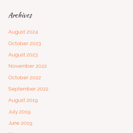
Archives
August 2024
October 2023
August 2023
November 2022
October 2022
September 2022
August 2019
July 2019
June 2019