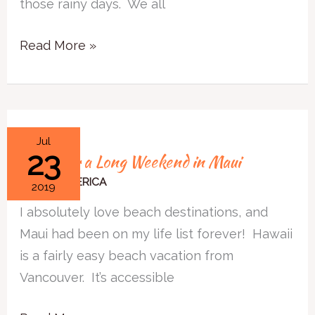
those rainy days. We all
in
New
Read More »
Orleans
8
Jul
23
8 Tips for a Long Weekend in Maui
Tips
for
NORTH AMERICA
2019
a
I absolutely love beach destinations, and
Long
Maui had been on my life list forever! Hawaii
Weekend
is a fairly easy beach vacation from
in
Vancouver. It’s accessible
Maui