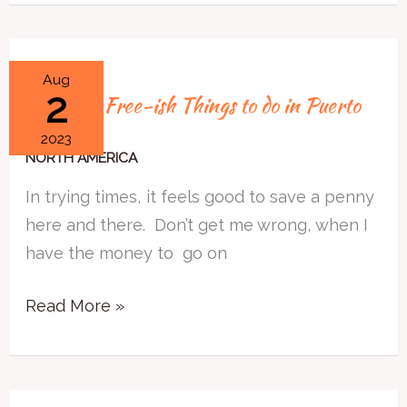
Free
Aug
2
Free and Free-ish Things to do in Puerto
and
Vallarta
Free-
2023
ish
NORTH AMERICA
Things
In trying times, it feels good to save a penny
to
here and there. Don’t get me wrong, when I
do
have the money to go on
in
Puerto
Read More »
Vallarta