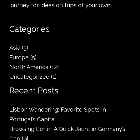
journey for ideas on trips of your own.
Categories
Asia
(5)
Europe
(5)
North America
(12)
Uncategorized
(1)
Recent Posts
Lisbon Wandering: Favorite Spots in
Portugal’s Capital
Browsing Berlin: A Quick Jaunt in Germany’s
Capital