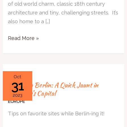
Portugal’s
of old world charm, classic 18th century
Capital
architecture and tiny, challenging streets. It’s
also home to a […]
Read More »
Browsing
Oct
31
Browsing Berlin: A Quick Jaunt in
Berlin:
Germany’s Capital
A
2023
Quick
EUROPE
Jaunt
Tips on favorite sites while Berlin-ing it!
in