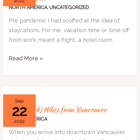
2022
to
NORTH AMERICA
,
UNCATEGORIZED
Ask
Pre pandemic I had scoffed at the idea of
When
staycations. For me, vacation time or time off
Planning
from work meant a flight, a hotel room,
a
Staycation
Read More »
4
Sep
22
4 Easy (ish) Hikes from Vancouver
Easy
(ish)
NORTH AMERICA
2022
Hikes
When you arrive into downtown Vancouver,
from