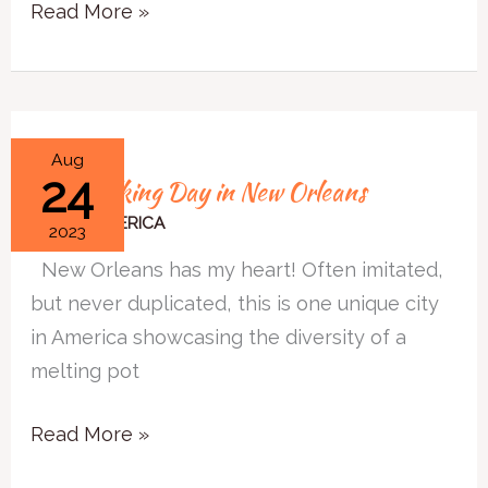
Germany’s
Read More »
Capital
One
Aug
24
One Walking Day in New Orleans
Walking
Day
NORTH AMERICA
2023
in
New Orleans has my heart! Often imitated,
New
but never duplicated, this is one unique city
Orleans
in America showcasing the diversity of a
melting pot
Read More »