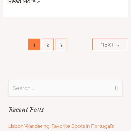
Read More »
1
2
3
NEXT
→
S
e
Recent Posts
a
r
Lisbon Wandering: Favorite Spots in Portugal’s
c