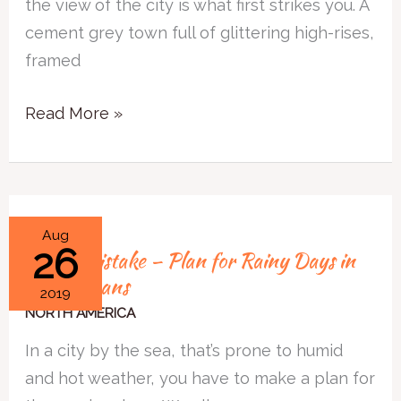
the view of the city is what first strikes you. A
Vancouver
cement grey town full of glittering high-rises,
framed
Read More »
Travel
Aug
26
Travel Mistake – Plan for Rainy Days in
Mistake
New Orleans
–
2019
Plan
NORTH AMERICA
for
In a city by the sea, that’s prone to humid
Rainy
and hot weather, you have to make a plan for
Days