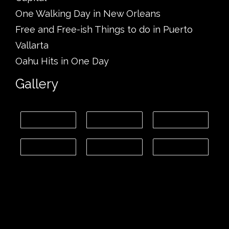
One Walking Day in New Orleans
Free and Free-ish Things to do in Puerto
Vallarta
Oahu Hits in One Day
Gallery