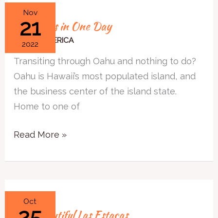
Oahu
Nov
21
Oahu Hits in One Day
Hits
in
NORTH AMERICA
2022
One
Transiting through Oahu and nothing to do?
Day
Oahu is Hawaii’s most populated island, and
the business center of the island state.
Home to one of
Read More »
The
Oct
25
The Beautiful Las Estacas
Beautiful