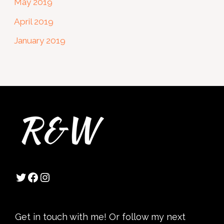
May 2019
April 2019
January 2019
Twitter
Facebook
Instagram
Get in touch with me! Or follow my next