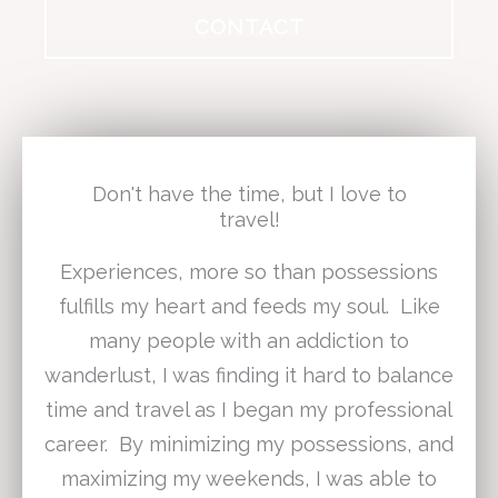
CONTACT
Don't have the time, but I love to
travel!
Experiences, more so than possessions
fulfills my heart and feeds my soul. Like
many people with an addiction to
wanderlust, I was finding it hard to balance
time and travel as I began my professional
career. By minimizing my possessions, and
maximizing my weekends, I was able to