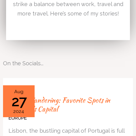
strike a balance between work, travel and
more travel. Here’s some of my stories!
On the Socials...
Lisbon
Aug
27
Lisbon Wandering: Favorite Spots in
Wandering:
Portugal’s Capital
Favorite
2024
Spots
EUROPE
in
Lisbon, the bustling capital of Portugal is full