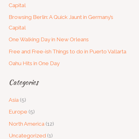
Capital
h
Browsing Berlin: A Quick Jaunt in Germany’s
f
Capital
o
One Walking Day in New Orleans
r
:
Free and Free-ish Things to do in Puerto Vallarta
Oahu Hits in One Day
Categories
Asia
(5)
Europe
(5)
North America
(12)
Uncategorized
(1)