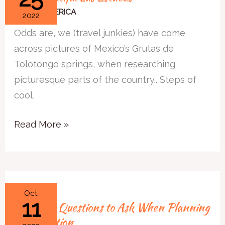
Las
NORTH AMERICA
2022
Estacas
Odds are, we (travel junkies) have come
across pictures of Mexico’s Grutas de
Tolotongo springs, when researching
picturesque parts of the country.. Steps of
cool,
Read More »
3
Oct
11
3 Simple Questions to Ask When Planning
Simple
a Staycation
Questions