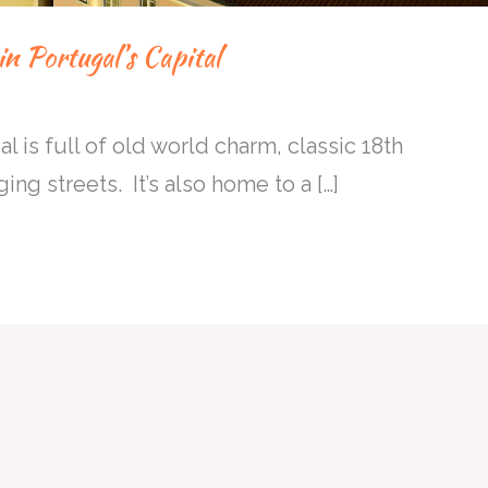
n Portugal’s Capital
l is full of old world charm, classic 18th
ing streets. It’s also home to a […]