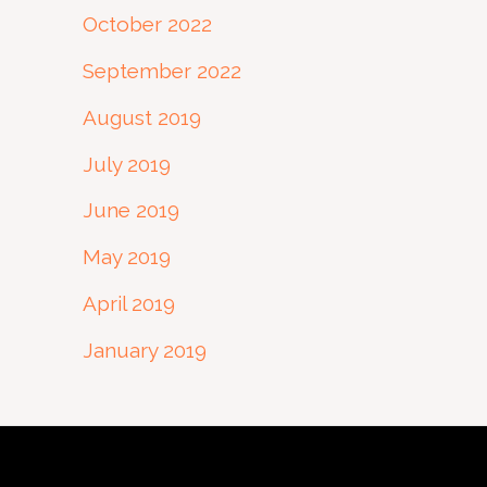
October 2022
September 2022
August 2019
July 2019
June 2019
May 2019
April 2019
January 2019