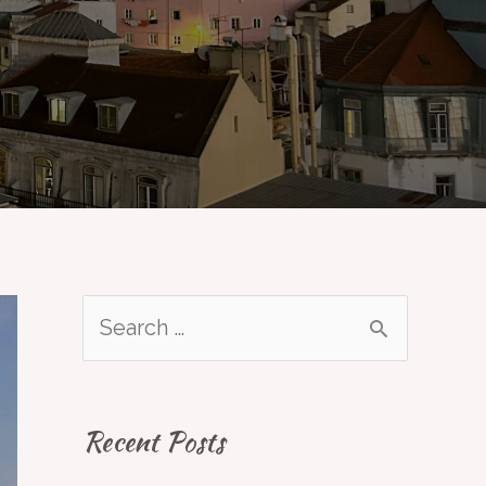
S
e
a
Recent Posts
r