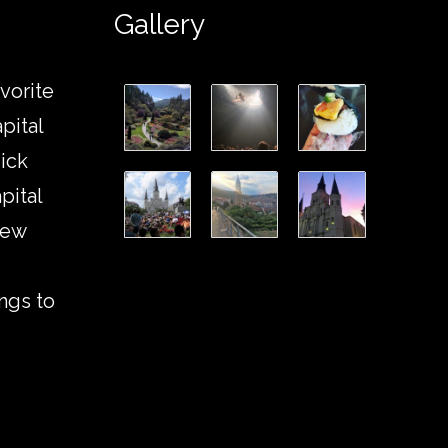
Gallery
vorite
pital
ick
pital
New
ngs to