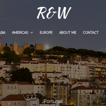
ASIA
AMERICAS
EUROPE
ABOUT ME
CONTACT
Portugal