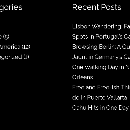
gories
Recent Posts
)
Lisbon Wandering: Fa
e
(5)
Spots in Portugal’s Ca
America
(12)
Browsing Berlin: A Qu
egorized
(1)
Jaunt in Germany’s Ca
One Walking Day in 
Orleans
Free and Free-ish Thi
do in Puerto Vallarta
Oahu Hits in One Day