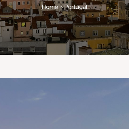
Home
»
Portugal