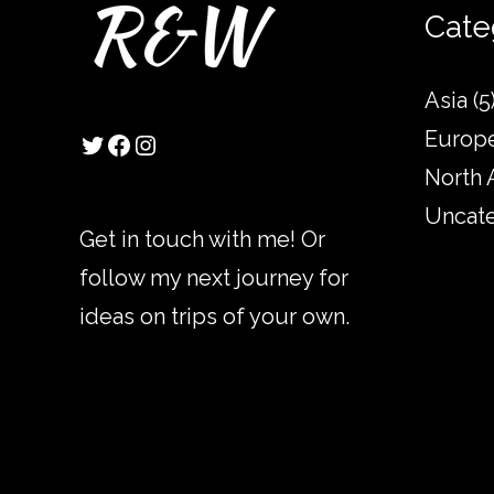
Twitter
Facebook
Instagram
Cate
Asia
(5
Europ
North 
Uncat
Get in touch with me! Or
follow my next journey for
ideas on trips of your own.