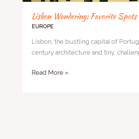
Lisbon Wandering: Favorite Spots i
EUROPE
Lisbon, the bustling capital of Portuga
century architecture and tiny, challeng
Read More »