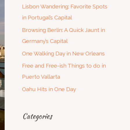
c
Lisbon Wandering: Favorite Spots
h
in Portugal’s Capital
f
Browsing Berlin: A Quick Jaunt in
o
Germany’s Capital
r
One Walking Day in New Orleans
:
Free and Free-ish Things to do in
Puerto Vallarta
Oahu Hits in One Day
Categories