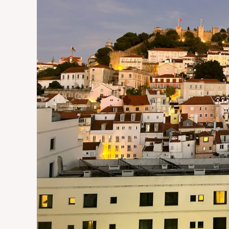
in
Portugal’s
Capital