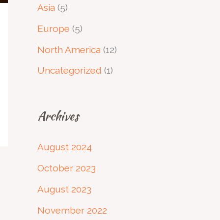
Asia
(5)
Europe
(5)
North America
(12)
Uncategorized
(1)
Archives
August 2024
October 2023
August 2023
November 2022