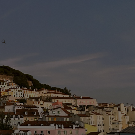
Search