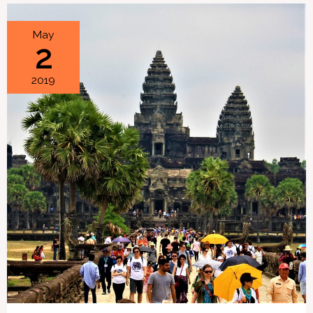
How
May
2
a
Day
2019
Trip
to
Angkor
Wat
Went
Wrong