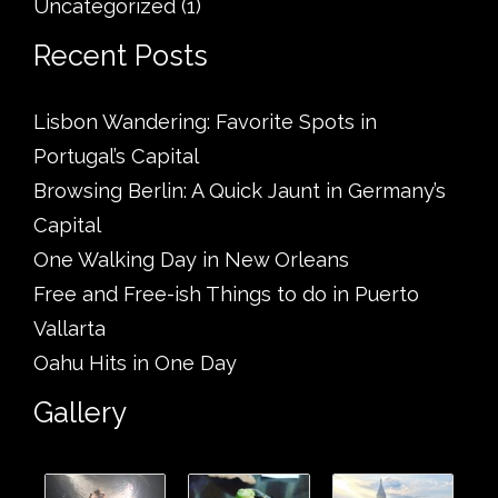
Uncategorized
(1)
Recent Posts
Lisbon Wandering: Favorite Spots in
Portugal’s Capital
Browsing Berlin: A Quick Jaunt in Germany’s
Capital
One Walking Day in New Orleans
Free and Free-ish Things to do in Puerto
Vallarta
Oahu Hits in One Day
Gallery