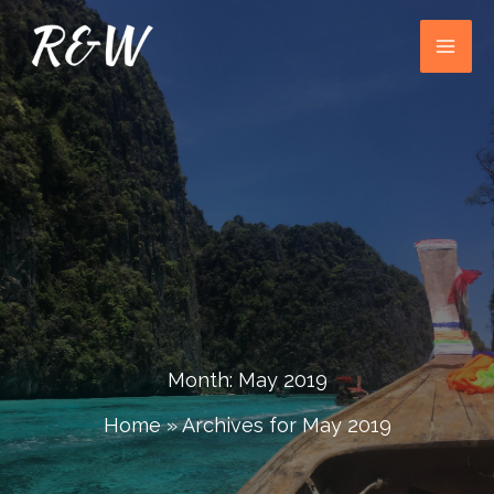
Skip
to
content
Month:
May 2019
Home
»
Archives for May 2019