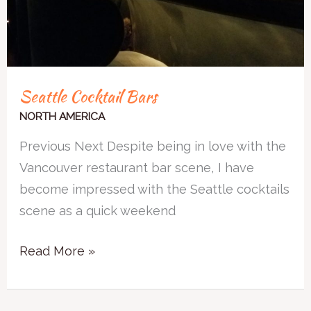
Seattle Cocktail Bars
NORTH AMERICA
Previous Next Despite being in love with the
Vancouver restaurant bar scene, I have
become impressed with the Seattle cocktails
scene as a quick weekend
Read More »