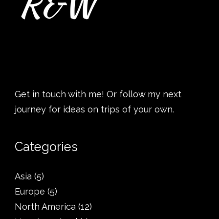
Get in touch with me! Or follow my next
journey for ideas on trips of your own.
Categories
Asia
(5)
Europe
(5)
North America
(12)