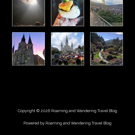
Copyright © 2026 Roaming and Wandering Travel Blog
Powered by Roaming and Wandering Travel Blog