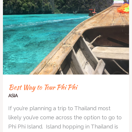
Best Way to Tour Phi Phi
ASIA
If you’re planning a trip to Thailand most
likely you’ve come across the option to go to
Phi Phi Island. Island hopping in Thailand is