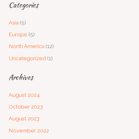
Categories
Asia
(5)
Europe
(5)
North America
(12)
Uncategorized
(1)
Archives
August 2024
October 2023
August 2023
November 2022