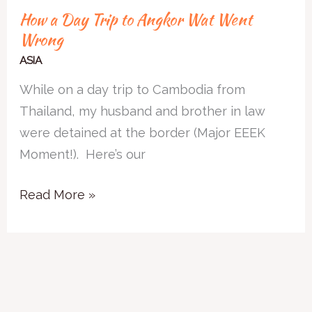
How a Day Trip to Angkor Wat Went
Wrong
ASIA
While on a day trip to Cambodia from
Thailand, my husband and brother in law
were detained at the border (Major EEEK
Moment!). Here’s our
Read More »