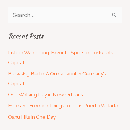
S
e
Recent Posts
a
r
Lisbon Wandering: Favorite Spots in Portugal’s
c
Capital
h
Browsing Berlin: A Quick Jaunt in Germany’s
f
Capital
o
One Walking Day in New Orleans
r
:
Free and Free-ish Things to do in Puerto Vallarta
Oahu Hits in One Day