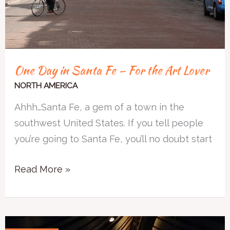
Art
Lover
One Day in Santa Fe – For the Art Lover
NORTH AMERICA
Ahhh…Santa Fe, a gem of a town in the
southwest United States. If you tell people
you’re going to Santa Fe, you’ll no doubt start
Read More »