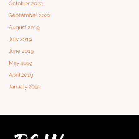
October 2022
September 2022
August 2019
July 2019
June 2019
May 2019
April 2019
January 2019
Twitter
Facebook
Instagram