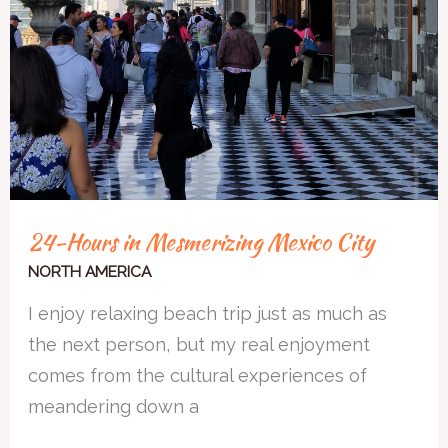
24-Hours in Mesmerizing Mexico City
NORTH AMERICA
I enjoy relaxing beach trip just as much as
the next person, but my real enjoyment
comes from the cultural experiences of
meandering down a