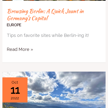
Browsing Berlin: A Quick Jaunt in
Germany’s Capital
EUROPE
Tips on favorite sites while Berlin-ing it!
Read More »
3
Oct
11
Simple
Questions
2022
to