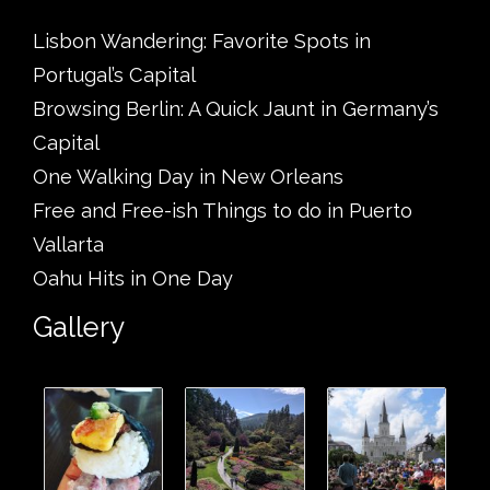
Lisbon Wandering: Favorite Spots in
Portugal’s Capital
Browsing Berlin: A Quick Jaunt in Germany’s
Capital
One Walking Day in New Orleans
Free and Free-ish Things to do in Puerto
Vallarta
Oahu Hits in One Day
Gallery