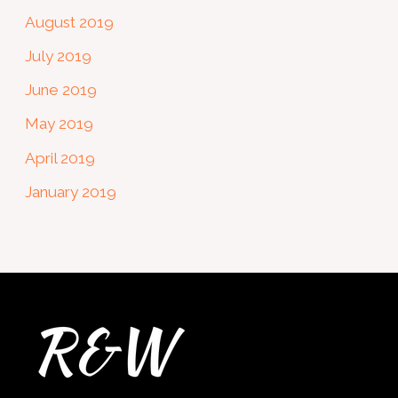
August 2019
July 2019
June 2019
May 2019
April 2019
January 2019
Twitter
Facebook
Instagram