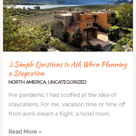
Ask
When
Planning
a
Staycation
3 Simple Questions to Ask When Planning
a Staycation
NORTH AMERICA
,
UNCATEGORIZED
Pre pandemic I had scoffed at the idea of
staycations. For me, vacation time or time off
from work meant a flight, a hotel room,
Read More »