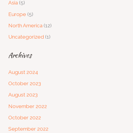
Asia
(5)
Europe
(5)
North America
(12)
Uncategorized
(1)
Archives
August 2024
October 2023
August 2023
November 2022
October 2022
September 2022