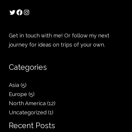
Get in touch with me! Or follow my next
journey for ideas on trips of your own.
Categories
Asia
(5)
Europe
(5)
North America
(12)
Uncategorized
(1)
Recent Posts