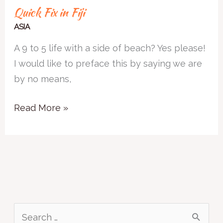
Quick Fix in Fiji
ASIA
A 9 to 5 life with a side of beach? Yes please!
I would like to preface this by saying we are
by no means,
Read More »
S