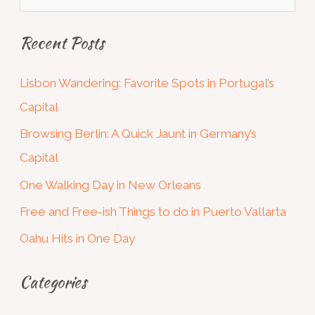
e
Recent Posts
a
r
Lisbon Wandering: Favorite Spots in Portugal’s
c
Capital
h
Browsing Berlin: A Quick Jaunt in Germany’s
f
Capital
o
One Walking Day in New Orleans
r
:
Free and Free-ish Things to do in Puerto Vallarta
Oahu Hits in One Day
Categories